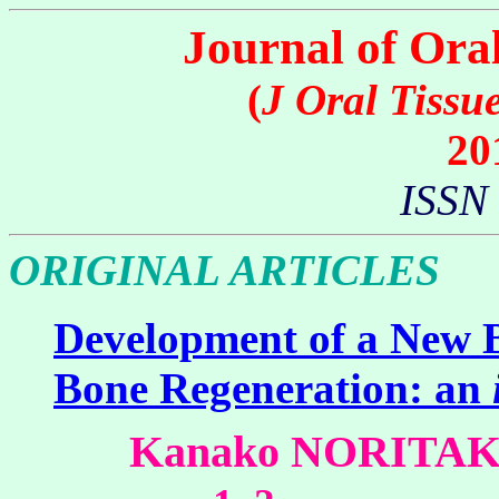
Journal of Ora
(
J Oral Tissu
20
ISSN
ORIGINAL ARTICLES
Development of a New 
Bone Regeneration: an
Kanako NORITA