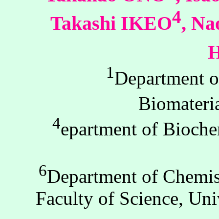
4
Takashi IKEO
, N
1
Department o
Biomateri
4
epartment of Bioche
6
Department of Chemis
Faculty of Science, Un