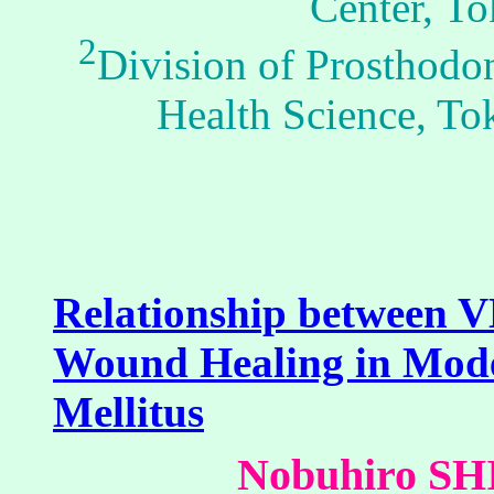
Center, To
2
Division of Prosthodon
Health Science, To
Relationship between 
Wound Healing in Model
Mellitus
Nobuhiro S