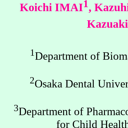
1
Koichi IMAI
, Kazu
Kazua
1
Department of Bioma
2
Osaka Dental Univer
3
Department of Pharmacol
for Child Heal