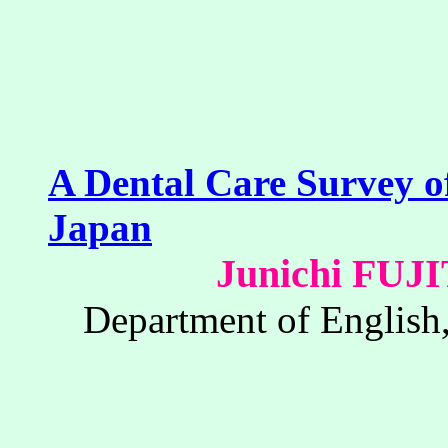
A Dental Care Survey of
Japan
Junichi FU
Department of English,