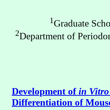
1
Graduate Scho
2
Department of Periodon
Development of
in Vitro
Differentiation of Mous