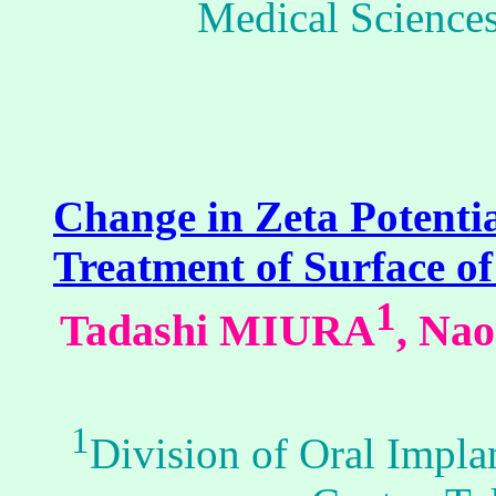
Medical Sciences
Change in Zeta Potenti
Treatment of Surface of
1
Tadashi MIURA
, Na
1
Division of Oral Impla