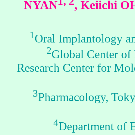
1, 2
NYAN
, Keiichi 
1
Oral Implantology a
2
Global Center of
Research Center for Mol
3
Pharmacology, Tokyo
4
Department of Bi