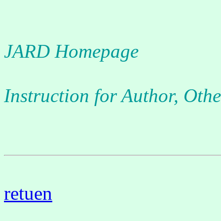
JARD Homepage
Instruction for Author, Othe
retuen