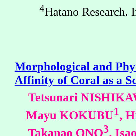
4
Hatano Research. 
Morphological and Physi
Affinity of Coral as a S
Tetsunari NISHIK
1
Mayu KOKUBU
, 
3
Takanao ONO
, Is