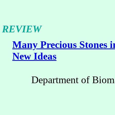
REVIEW
Many Precious Stones i
New Ideas
Department of Bioma