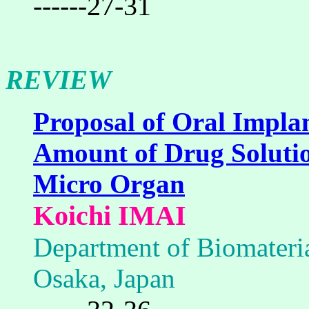
------27-31
REVIEW
Proposal of Oral Impla
Amount of Drug Solutio
Micro Organ
Koichi IMAI
Department of Biomateria
Osaka, Japan