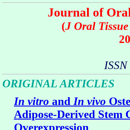
Journal of Ora
(
J Oral Tissu
20
ISSN
ORIGINAL ARTICLES
In vitro
and
In vivo
Oste
Adipose-Derived Stem C
Overexpression