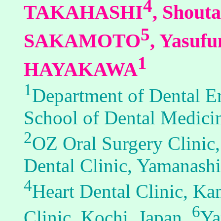
4
TAKAHASHI
, Shou
5
SAKAMOTO
, Yasu
1
HAYAKAWA
1
Department of Dental E
School of Dental Medici
2
OZ Oral Surgery Clinic
Dental Clinic, Yamanashi
4
Heart Dental Clinic, K
6
Clinic, Kochi, Japan,
Ya