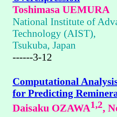
Toshimasa UEMURA
National Institute of Adv
Technology (AIST),
Tsukuba, Japan
------3-12
Computational Analysis
for Predicting Reminera
1,2
Daisaku OZAWA
, 