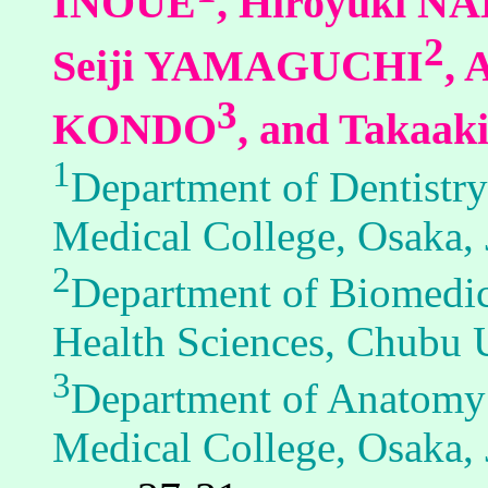
INOUE
, Hiroyuki 
2
Seiji YAMAGUCHI
,
3
KONDO
, and Takaa
1
Department of Dentistry
Medical College, Osaka,
2
Department of Biomedica
Health Sciences, Chubu U
3
Department of Anatomy 
Medical College, Osaka,