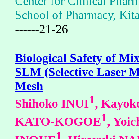
Center for Clinical Phar
School of Pharmacy, Kita
------21-26
Biological Safety of Mi
SLM (Selective Laser M
Mesh
1
Shihoko INUI
, Kay
1
KATO-KOGOE
, Yo
1