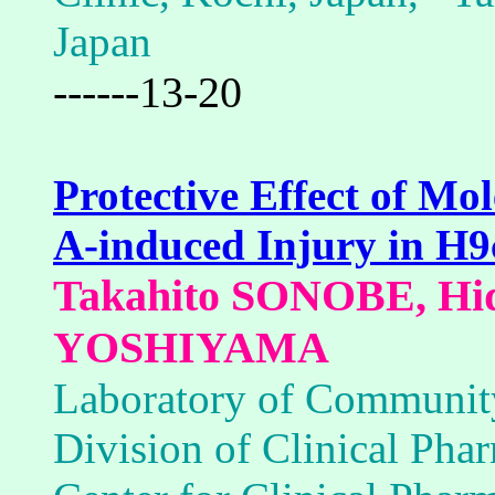
Japan
------13-20
Protective Effect of M
A-induced Injury in H
Takahito SONOBE, Hid
YOSHIYAMA
Laboratory of Communit
Division of Clinical Ph