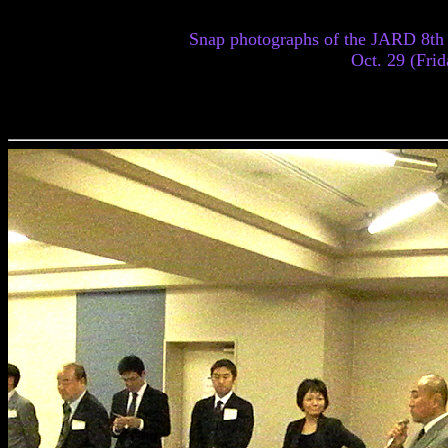
Snap photographs of the JARD 8th
Oct. 29 (Frid