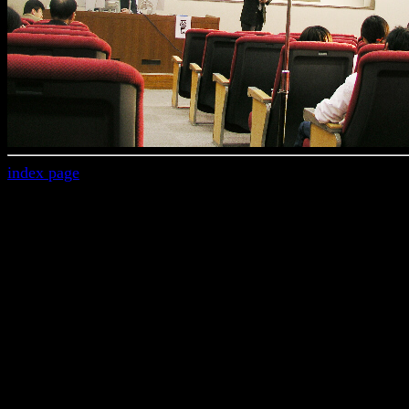
index page