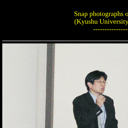
Snap photographs 
(Kyushu University
---------------